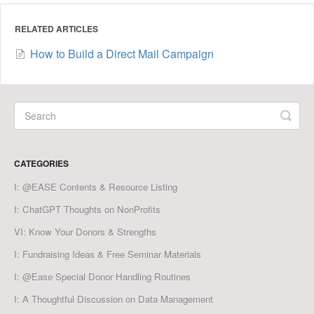
RELATED ARTICLES
How to Build a Direct Mail Campaign
CATEGORIES
I: @EASE Contents & Resource Listing
I: ChatGPT Thoughts on NonProfits
VI: Know Your Donors & Strengths
I: Fundraising Ideas & Free Seminar Materials
I: @Ease Special Donor Handling Routines
I: A Thoughtful Discussion on Data Management