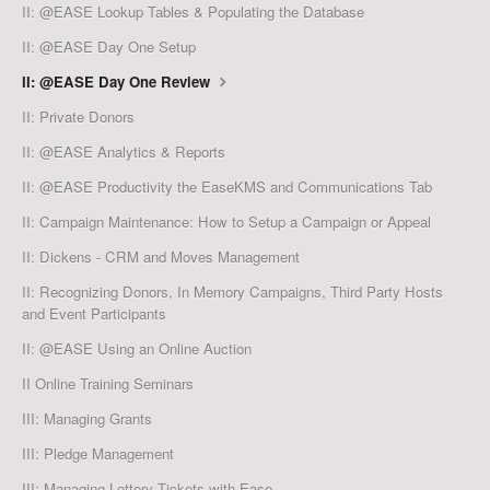
II: @EASE Lookup Tables & Populating the Database
II: @EASE Day One Setup
II: @EASE Day One Review
II: Private Donors
II: @EASE Analytics & Reports
II: @EASE Productivity the EaseKMS and Communications Tab
II: Campaign Maintenance: How to Setup a Campaign or Appeal
II: Dickens - CRM and Moves Management
II: Recognizing Donors, In Memory Campaigns, Third Party Hosts
and Event Participants
II: @EASE Using an Online Auction
II Online Training Seminars
III: Managing Grants
III: Pledge Management
III: Managing Lottery Tickets with Ease