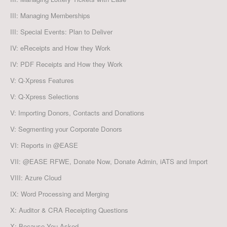
III: Managing Memberships
III: Special Events: Plan to Deliver
IV: eReceipts and How they Work
IV: PDF Receipts and How they Work
V: Q-Xpress Features
V: Q-Xpress Selections
V: Importing Donors, Contacts and Donations
V: Segmenting your Corporate Donors
VI: Reports in @EASE
VII: @EASE RFWE, Donate Now, Donate Admin, iATS and Import
VIII: Azure Cloud
IX: Word Processing and Merging
X: Auditor & CRA Receipting Questions
X: Because You Asked