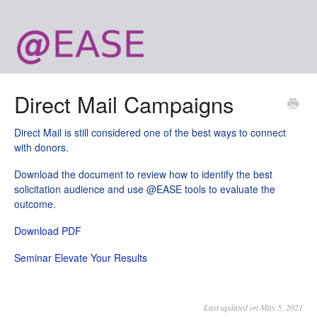
Direct Mail Campaigns
Direct Mail is still considered one of the best ways to connect
with donors.
Download the document to review how to identify the best
solicitation audience and use @EASE tools to evaluate the
outcome.
Download PDF
Seminar Elevate Your Results
Last updated on May 5, 2021