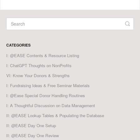
CATEGORIES
I: @EASE Contents & Resource Listing
I: ChatGPT Thoughts on NonProfits
VI: Know Your Donors & Strengths
I: Fundraising Ideas & Free Seminar Materials
I: @Ease Special Donor Handling Routines
I: A Thoughtful Discussion on Data Management
II: @EASE Lookup Tables & Populating the Database
II: @EASE Day One Setup
II: @EASE Day One Review