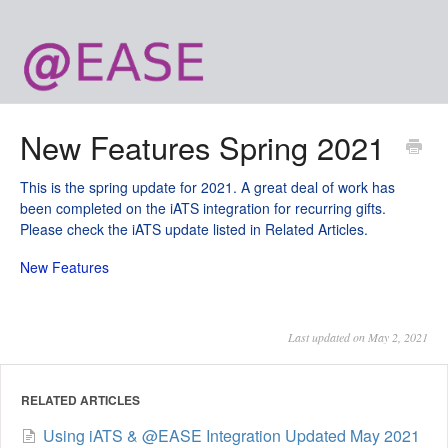
New Features Spring 2021
This is the spring update for 2021. A great deal of work has
been completed on the iATS integration for recurring gifts.
Please check the iATS update listed in Related Articles.
New Features
Last updated on May 2, 2021
RELATED ARTICLES
Using iATS & @EASE Integration Updated May 2021