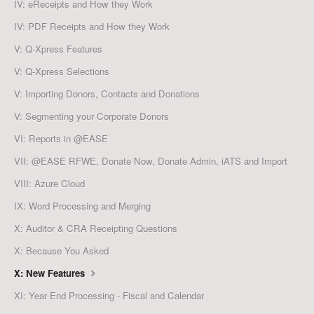
IV: eReceipts and How they Work
IV: PDF Receipts and How they Work
V: Q-Xpress Features
V: Q-Xpress Selections
V: Importing Donors, Contacts and Donations
V: Segmenting your Corporate Donors
VI: Reports in @EASE
VII: @EASE RFWE, Donate Now, Donate Admin, iATS and Import
VIII: Azure Cloud
IX: Word Processing and Merging
X: Auditor & CRA Receipting Questions
X: Because You Asked
X: New Features
XI: Year End Processing - Fiscal and Calendar