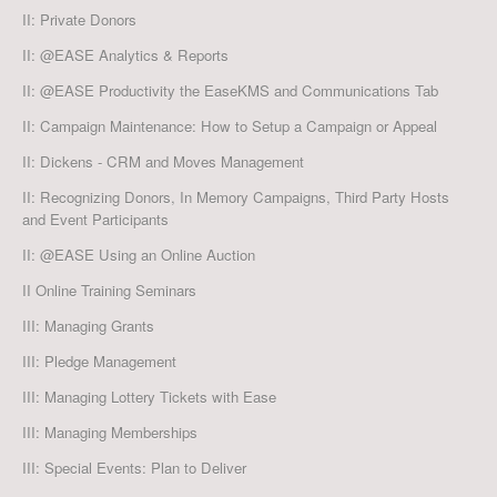
II: Private Donors
II: @EASE Analytics & Reports
II: @EASE Productivity the EaseKMS and Communications Tab
II: Campaign Maintenance: How to Setup a Campaign or Appeal
II: Dickens - CRM and Moves Management
II: Recognizing Donors, In Memory Campaigns, Third Party Hosts
and Event Participants
II: @EASE Using an Online Auction
II Online Training Seminars
III: Managing Grants
III: Pledge Management
III: Managing Lottery Tickets with Ease
III: Managing Memberships
III: Special Events: Plan to Deliver